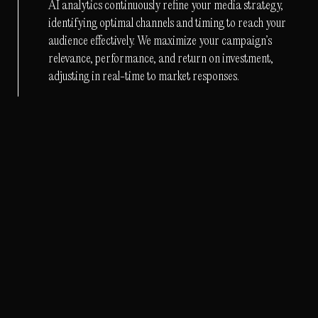
AI analytics continuously refine your media strategy,
identifying optimal channels and timing to reach your
audience effectively. We maximize your campaign’s
relevance, performance, and return on investment,
adjusting in real-time to market responses.