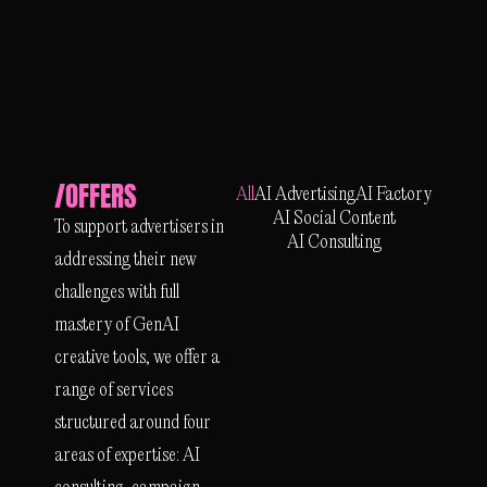
/OFFERS
All
AI Advertising
AI Factory
AI Social Content
To support advertisers in
AI Consulting
addressing their new
challenges with full
mastery of GenAI
creative tools, we offer a
range of services
structured around four
areas of expertise: AI