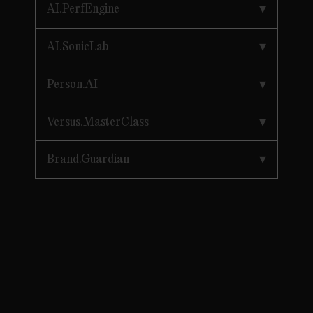
AI.PerfEngine
AI.SonicLab
Person.AI
Versus.MasterClass
Brand.Guardian