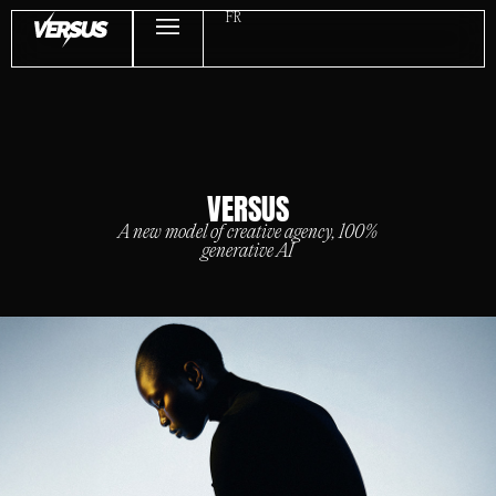
FR
VERSUS
A new model of creative agency, 100%
generative AI