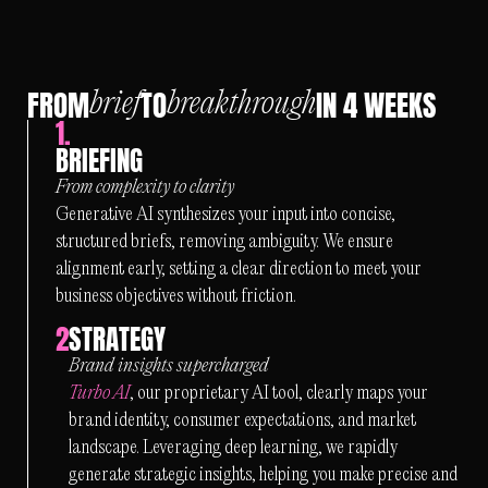
FROM
TO
IN 4 WEEKS
brief
breakthrough
1.
BRIEFING
From complexity to clarity
Generative AI synthesizes your input into concise,
structured briefs, removing ambiguity. We ensure
alignment early, setting a clear direction to meet your
business objectives without friction.
2
STRATEGY
Brand insights supercharged
Turbo AI
, our proprietary AI tool, clearly maps your
brand identity, consumer expectations, and market
landscape. Leveraging deep learning, we rapidly
generate strategic insights, helping you make precise and