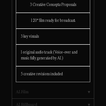
3 Creative Concepts Proposals
1 20″ film ready for broadcast
3 key visuals
1 original audio track (Voice-over and
music fully generated by AI.)
5 creative revisions included
AI.Film
AI.Billboard