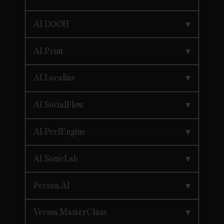
AI.DOOH
AI.Print
AI.Localize
AI.SocialFlow
AI.PerfEngine
AI.SonicLab
Person.AI
Versus.MasterClass