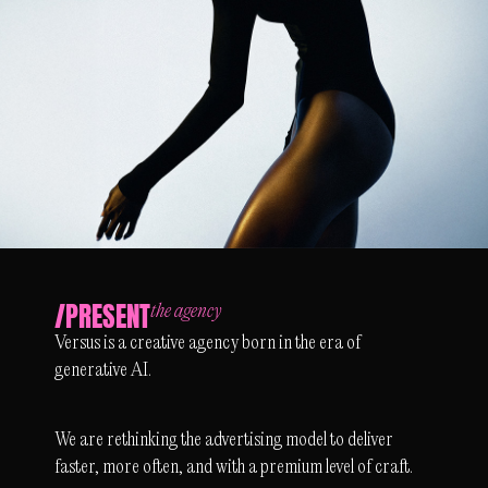
/PRESENT
the agency
Versus is a creative agency born in the era of
generative AI.
We are rethinking the advertising model to deliver
faster, more often, and with a premium level of craft.