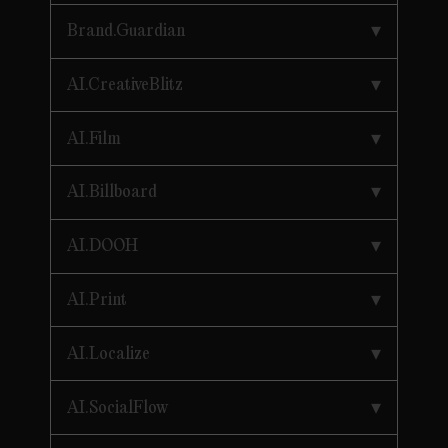
Brand.Guardian
AI.CreativeBlitz
AI.Film
AI.Billboard
AI.DOOH
AI.Print
AI.Localize
AI.SocialFlow