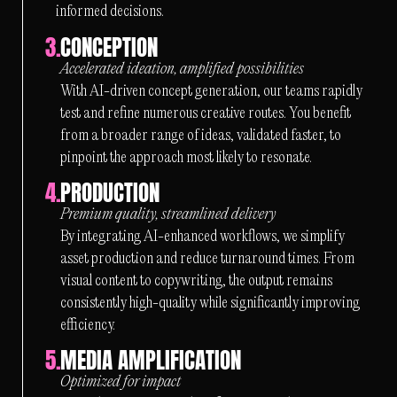
informed decisions.
3.
CONCEPTION
Accelerated ideation, amplified possibilities
With AI-driven concept generation, our teams rapidly
test and refine numerous creative routes. You benefit
from a broader range of ideas, validated faster, to
pinpoint the approach most likely to resonate.
4.
PRODUCTION
Premium quality, streamlined delivery
By integrating AI-enhanced workflows, we simplify
asset production and reduce turnaround times. From
visual content to copywriting, the output remains
consistently high-quality while significantly improving
efficiency.
5.
MEDIA AMPLIFICATION
Optimized for impact