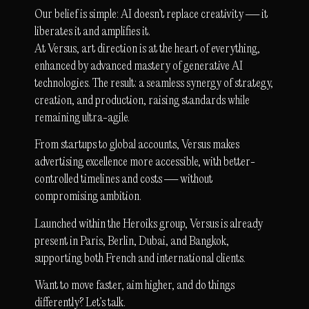
Our belief is simple: AI doesn’t replace creativity — it
liberates it and amplifies it.
At Versus, art direction is at the heart of everything,
enhanced by advanced mastery of generative AI
technologies. The result: a seamless synergy of strategy,
creation, and production, raising standards while
remaining ultra-agile.
From startups to global accounts, Versus makes
advertising excellence more accessible, with better-
controlled timelines and costs — without
compromising ambition.
Launched within the Heroiks group, Versus is already
present in Paris, Berlin, Dubai, and Bangkok,
supporting both French and international clients.
Want to move faster, aim higher, and do things
differently? Let’s talk.