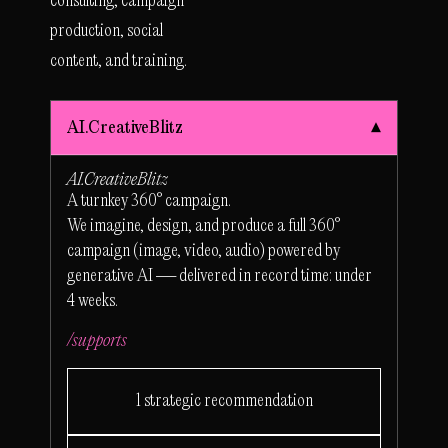
consulting, campaign
production, social
content, and training.
AI.CreativeBlitz
AI.CreativeBlitz
A turnkey 360° campaign.
We imagine, design, and produce a full 360°
campaign (image, video, audio) powered by
generative AI — delivered in record time: under
4 weeks.
/supports
1 strategic recommendation